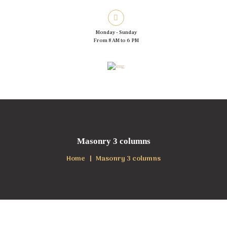
Monday - Sunday
From 8 AM to 6 PM
Masonry 3 columns
Home
Masonry 3 columns