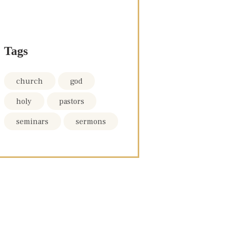
Tags
church
god
holy
pastors
seminars
sermons