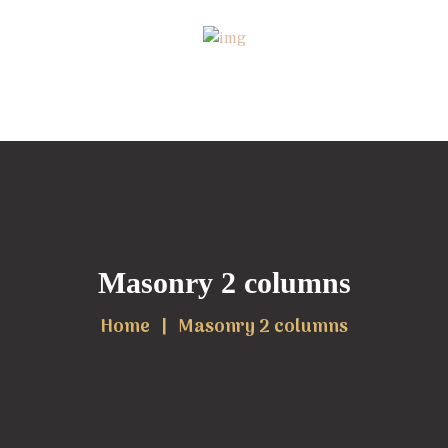
Masonry 2 columns
Home
Masonry 2 columns