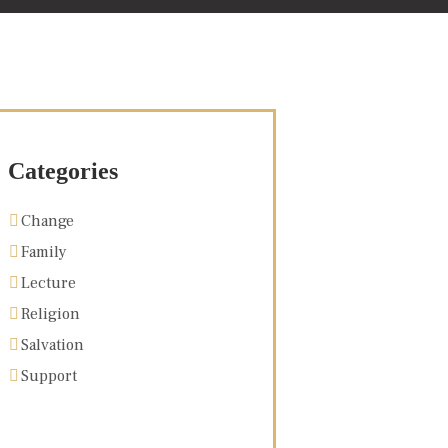
Categories
Change
Family
Lecture
Religion
Salvation
Support