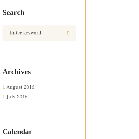
Search
Archives
August 2016
July 2016
Calendar