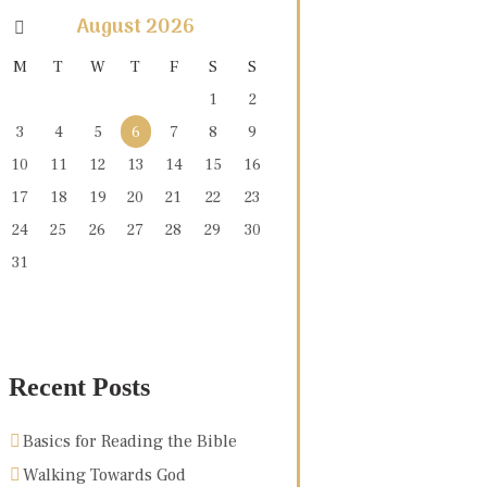
August
2026
M
T
W
T
F
S
S
1
2
3
4
5
6
7
8
9
10
11
12
13
14
15
16
17
18
19
20
21
22
23
24
25
26
27
28
29
30
31
Recent Posts
Basics for Reading the Bible
Walking Towards God