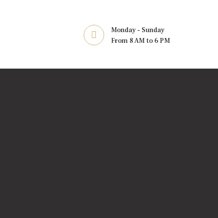
Monday - Sunday
From 8 AM to 6 PM