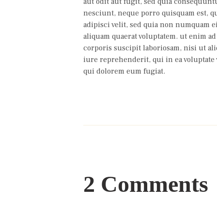
aut odit aut fugit, sed quia consequunt
nesciunt, neque porro quisquam est, qu
adipisci velit, sed quia non numquam 
aliquam quaerat voluptatem. ut enim a
corporis suscipit laboriosam, nisi ut 
iure reprehenderit, qui in ea voluptate 
qui dolorem eum fugiat.
2 Comments