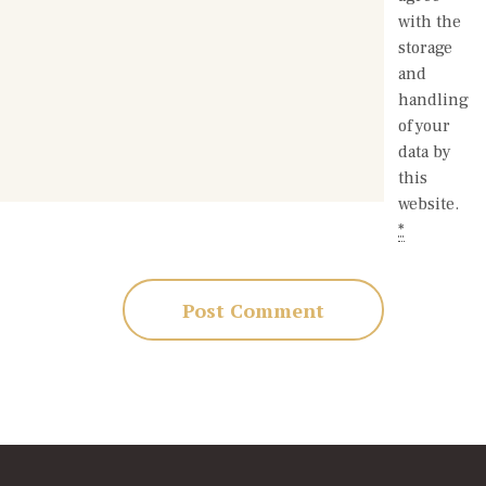
with the
storage
and
handling
of your
data by
this
website.
*