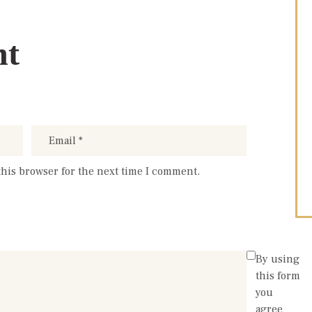
nt
this browser for the next time I comment.
By using
this form
you
agree