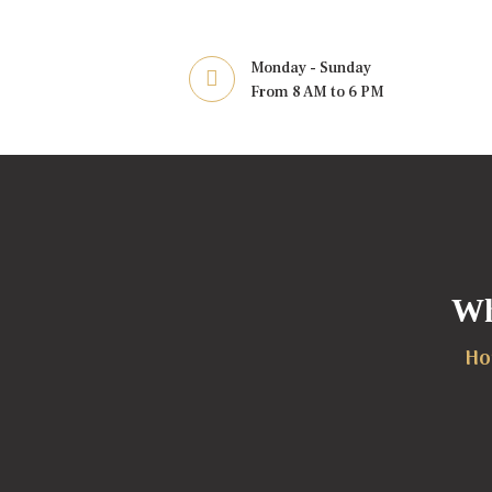
Monday - Sunday
From 8 AM to 6 PM
Wh
Ho