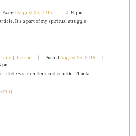
Posted
August 26, 2016
2:34 pm
article. It’s a part of my spiritual struggle.
Cindy Jefferson
Posted
August 26, 2016
5 pm
r article was excellent and erudite. Thanks
Reply