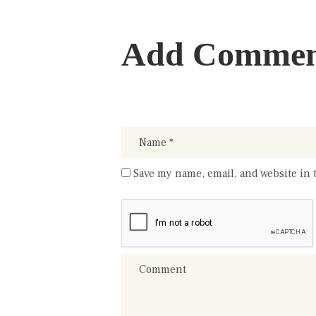
Add Comme
Save my name, email, and website in 