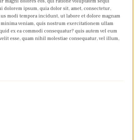
ur magni dolores eos, qui ratione voluptatem sequi
i dolorem ipsum, quia dolor sit, amet, consectetur,
eius modi tempora incidunt, ut labore et dolore magnam
d minima veniam, quis nostrum exercitationem ullam
aliquid ex ea commodi consequatur? quis autem vel eum
velit esse, quam nihil molestiae consequatur, vel illum,