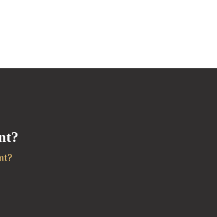
nt?
nt?