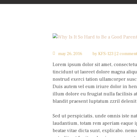
may 26, 2016
by
KFS-123
2 commen
Lorem ipsum dolor sit amet, consectet
tincidunt ut laoreet dolore magna aliqu
nostrud exerci tation ullamcorper susci
Duis autem vel eum iriure dolor in hend
illum dolore eu feugiat nulla facilisis 
blandit praesent luptatum zzril delenit 
Sed ut perspiciatis, unde omnis iste n
laudantium, totam rem aperiam eaque ipsa
beatae vitae dicta sunt, explicabo. nem