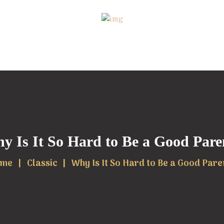
y Is It So Hard to Be a Good Pare
me
Classic
Why Is It So Hard to Be a Good Pare