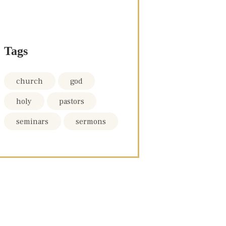
Tags
church
god
holy
pastors
seminars
sermons