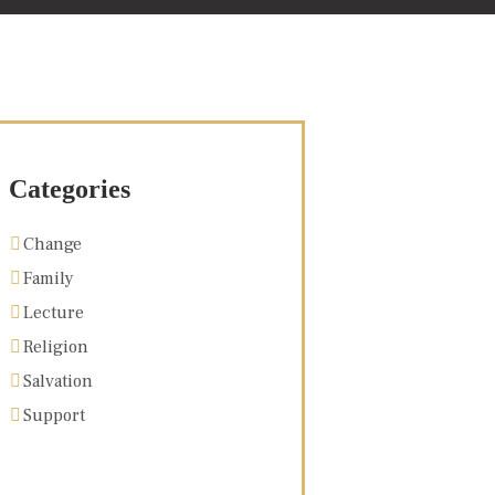
Categories
Change
Family
Lecture
Religion
Salvation
Support