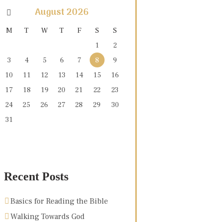
August
2026
M
T
W
T
F
S
S
1
2
3
4
5
6
7
8
9
10
11
12
13
14
15
16
17
18
19
20
21
22
23
24
25
26
27
28
29
30
31
Recent Posts
Basics for Reading the Bible
Walking Towards God