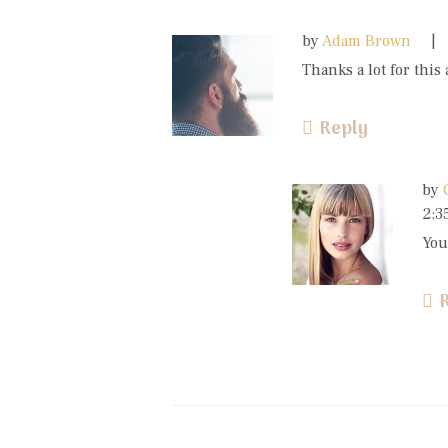
by
Adam Brown
Thanks a lot for this 
Reply
by
2:3
You