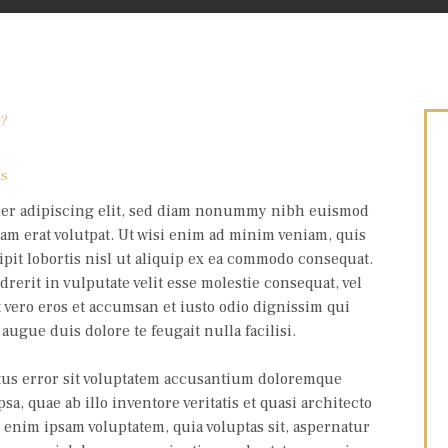
ts
uer adipiscing elit, sed diam nonummy nibh euismod
am erat volutpat. Ut wisi enim ad minim veniam, quis
pit lobortis nisl ut aliquip ex ea commodo consequat.
rerit in vulputate velit esse molestie consequat, vel
at vero eros et accumsan et iusto odio dignissim qui
augue duis dolore te feugait nulla facilisi.
atus error sit voluptatem accusantium doloremque
, quae ab illo inventore veritatis et quasi architecto
o enim ipsam voluptatem, quia voluptas sit, aspernatur