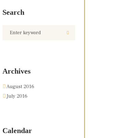
Search
Archives
August 2016
July 2016
Calendar