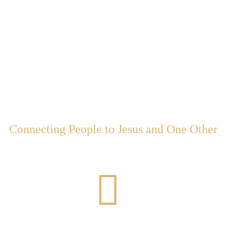
Come to Churc
Connecting People to Jesus and One Other