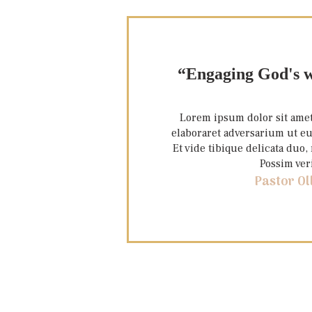
“Engaging God's w
Lorem ipsum dolor sit amet,
elaboraret adversarium ut eu
Et vide tibique delicata duo
Possim ver
Pastor Ol