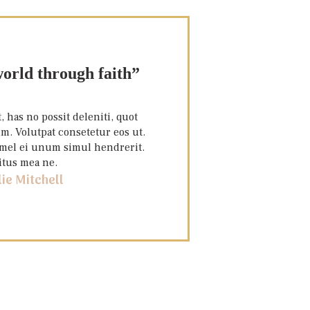
orld through faith”
 has no possit deleniti, quot
m. Volutpat consetetur eos ut.
, mel ei unum simul hendrerit.
itus mea ne.
lie Mitchell