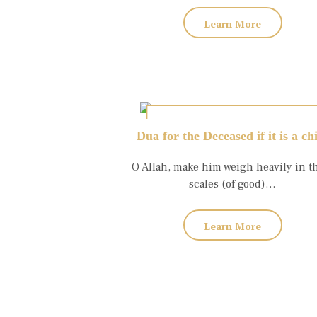
Learn More
Dua for the Deceased if it is a ch
O Allah, make him weigh heavily in t
scales (of good)…
Learn More