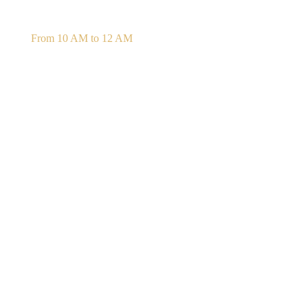
Daily Confession
From 10 AM to 12 AM