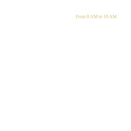
Daily Mass Readings
From 8 AM to 10 AM