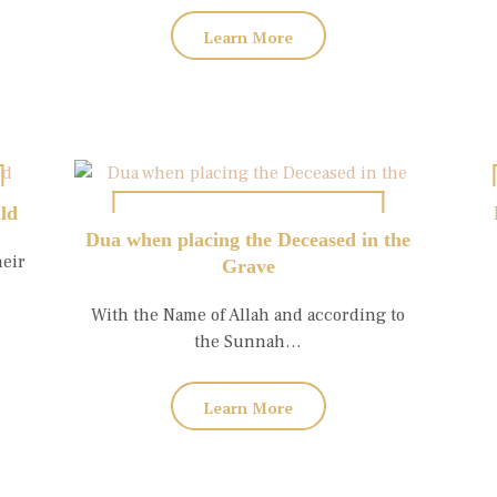
Learn More
ild
Dua when placing the Deceased in the
heir
Grave
With the Name of Allah and according to
the Sunnah…
Learn More