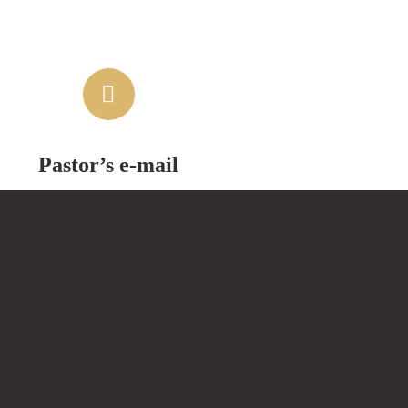
Pastor’s e-mail
yoursite@info.com