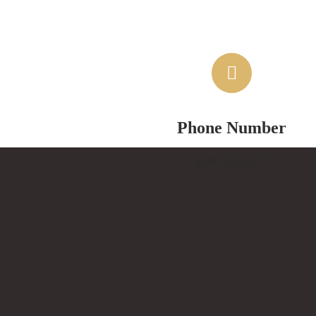
Phone Number
0 800 555 66 77