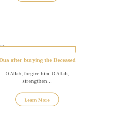
Dua after burying the Deceased
O Allah, forgive him. O Allah,
strengthen…
Learn More