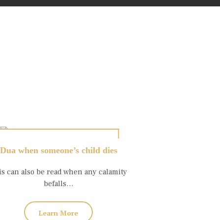
Dua when someone’s child dies
is can also be read when any calamity
befalls…
Learn More