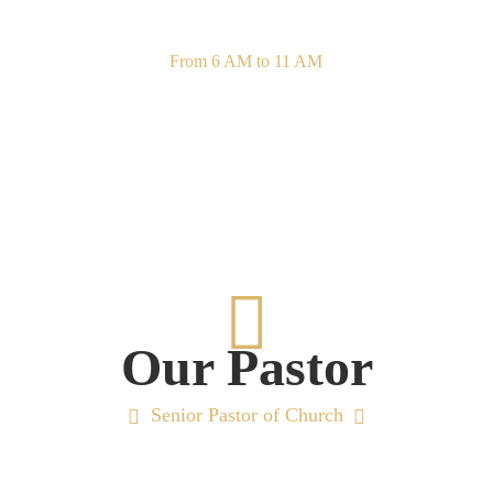
Sunday Sacrament
From 6 AM to 11 AM
Our Pastor
Senior Pastor of Church