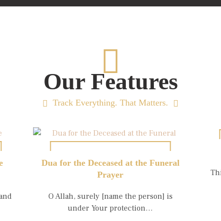
Our Features
Track Everything. That Matters.
e
Dua for the Deceased at the Funeral
Th
Prayer
 and
O Allah, surely [name the person] is
under Your protection…