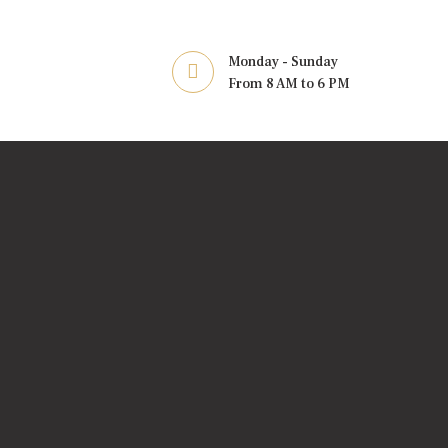
Monday - Sunday
From 8 AM to 6 PM