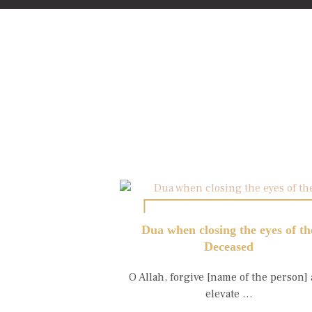
Dua when closing the eyes of th
Deceased
O Allah, forgive [name of the person]
elevate …