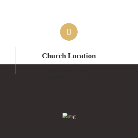
Church Location
6562 Orange Street
Leominster, MA 01453