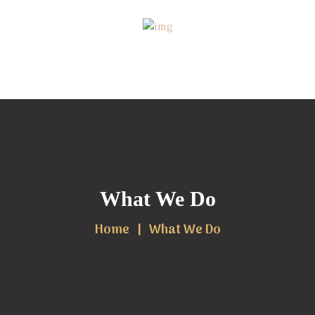
What We Do
Home
What We Do