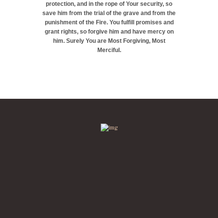
protection, and in the rope of Your security, so
save him from the trial of the grave and from the
punishment of the Fire. You fulfill promises and
grant rights, so forgive him and have mercy on
him. Surely You are Most Forgiving, Most
Merciful.