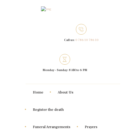
Call us:
0 786 10 786 10
Monday - Sunday: 8 AM to 6 PM
Home
About Us
Register the death
Funeral Arrangements
Prayers