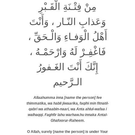
مِنْ فِتْـنَةِ الْقَـبْرِ
وَعَذابِ النّـار ، وَأَنْتَ
أَهْلُ الْوَفـاءِ وَالْـحَقِّ ،
فَاغْفِـرْ لَهُ وَارْحَمْـهُ ،
إِنَّكَ أَنْتَ الغَـفورُ
الـرَّحيم
Allaahumma inna [name the person] fee
thimmatika, wa habli jiwaarika, faqihi min fitnatil-
qabri wa athaabin-naari, wa Anta ahlul-wafaa i
walhaqqi. Faghfir lahu warhaw.hu innaka Antal-
Ghafoorur-Raheem.
O Allah, surely [name the person] is under Your