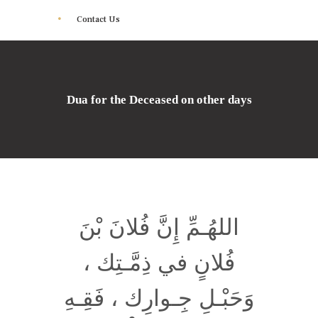
Contact Us
Dua for the Deceased on other days
اللهُـمِّ إِنَّ فُلانَ بْنَ
فُلانٍ في ذِمَّـتِك ،
وَحَبْـلِ جِـوارِك ، فَقِـهِ