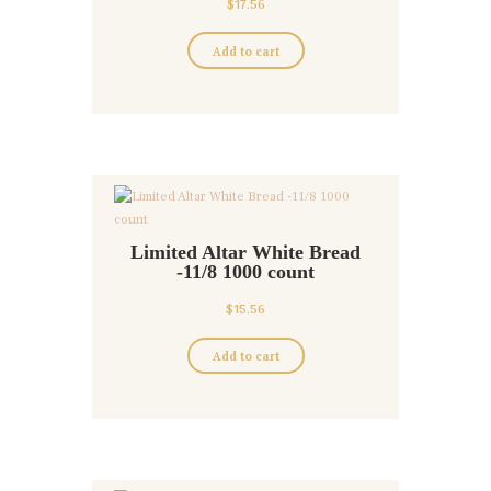
$
17.56
Add to cart
Limited Altar White Bread
-11/8 1000 count
$
15.56
Add to cart