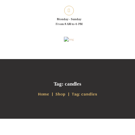
Monday - Sunday
From 8 AM to 6 PM
Tag: candles
Home
Shop
Tag: candles