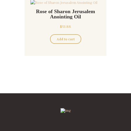
Rose of Sharon Jerusalem
Anointing Oil
$
13.88
Add to cart