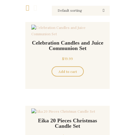
Celebration Candles and Juice
Communion Set
$
19.99
Add to cart
Eika 20 Pieces Christmas
Candle Set