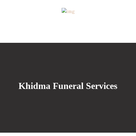
Khidma Funeral Services