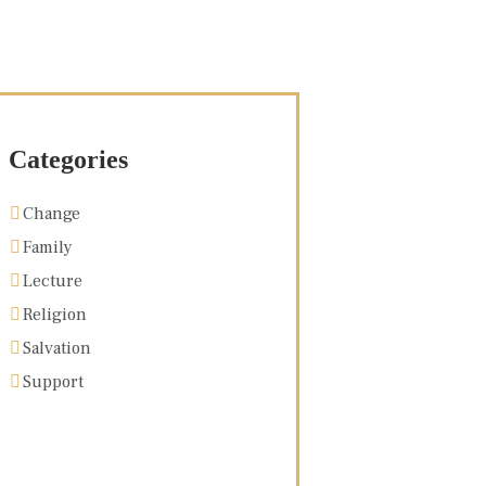
Categories
Change
Family
Lecture
Religion
Salvation
Support