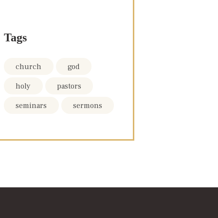
Tags
church
god
holy
pastors
seminars
sermons