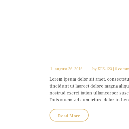
august 26, 2016
by
KFS-123
0 comm
Lorem ipsum dolor sit amet, consectet
tincidunt ut laoreet dolore magna aliqu
nostrud exerci tation ullamcorper susci
Duis autem vel eum iriure dolor in hendr
Read More