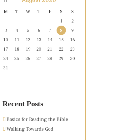
August
2026
M
T
W
T
F
S
S
1
2
3
4
5
6
7
8
9
10
11
12
13
14
15
16
17
18
19
20
21
22
23
24
25
26
27
28
29
30
31
Recent Posts
Basics for Reading the Bible
Walking Towards God