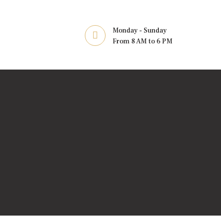
Monday - Sunday
From 8 AM to 6 PM