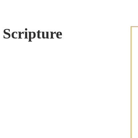
 Scripture