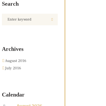
Search
Archives
August 2016
July 2016
Calendar