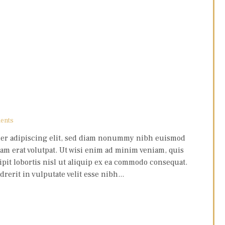
ents
uer adipiscing elit, sed diam nonummy nibh euismod
am erat volutpat. Ut wisi enim ad minim veniam, quis
pit lobortis nisl ut aliquip ex ea commodo consequat.
erit in vulputate velit esse nibh...