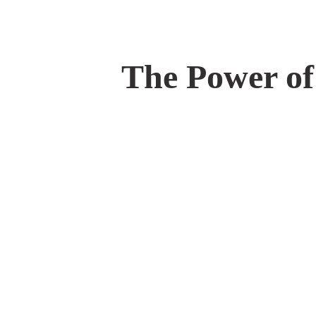
The Power of