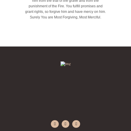
him from the trial of the grave and from the
punishment of the Fire. You fulfill promises and
grant rights, so forgive him and have mercy on him.
Surely You are Most Forgiving, Most Merciful.