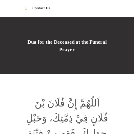
Contact Us
Dua for the Deceased at the Funeral
Prayer
اَللّٰهُمَّ إِنَّ فُلَانَ بْنَ
فُلَانٍ فِيْ ذِمَّتِكَ، وَحَبْلِ
جِوَارِكَ، فَقِهِ مِنْ فِتْنَةِ