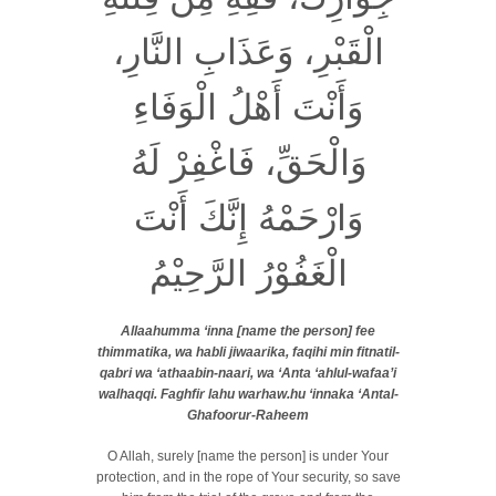
الْقَبْرِ، وَعَذَابِ النَّارِ،
وَأَنْتَ أَهْلُ الْوَفَاءِ
وَالْحَقِّ، فَاغْفِرْ لَهُ
وَارْحَمْهُ إِنَّكَ أَنْتَ
الْغَفُوْرُ الرَّحِيْمُ
Allaahumma ‘inna [name the person] fee
thimmatika, wa habli jiwaarika, faqihi min fitnatil-
qabri wa ‘athaabin-naari, wa ‘Anta ‘ahlul-wafaa’i
walhaqqi. Faghfir lahu warhaw.hu ‘innaka ‘Antal-
Ghafoorur-Raheem
O Allah, surely [name the person] is under Your
protection, and in the rope of Your security, so save