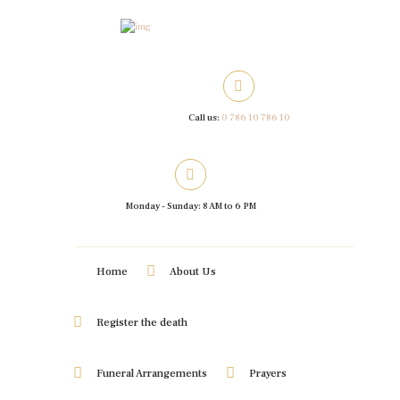
Call us:
0 786 10 786 10
Monday - Sunday: 8 AM to 6 PM
Home
About Us
Register the death
Funeral Arrangements
Prayers